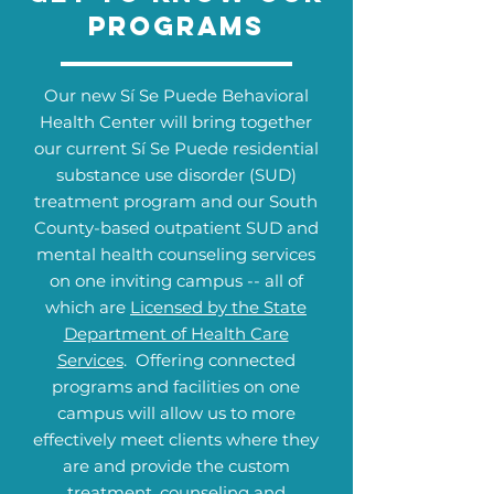
Programs
Our new Sí Se Puede Behavioral
Health Center will bring together
our current Sí Se Puede residential
substance use disorder (SUD)
treatment program and our South
County-based outpatient SUD and
mental health counseling services
on one inviting campus -- all of
which are
Licensed by the State
Department of Health Care
Services
. Offering connected
programs and facilities on one
campus will allow us to more
effectively meet clients where they
are and provide the custom
treatment, counseling and