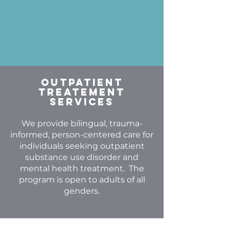
Outpatient
Treatement
Services
We provide bilingual, trauma-
informed, person-centered care for
individuals seeking outpatient
substance use disorder and
mental health treatment. The
program is open to adults of all
genders.