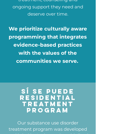
ongoing support they need and
deserve over time.
We prioritize culturally aware
programming that integrates
evidence-based practices
with the values of the
communities we serve.
Sí Se PUede
Residential
Treatment
PRogram
Our substance use disorder
treatment program was developed