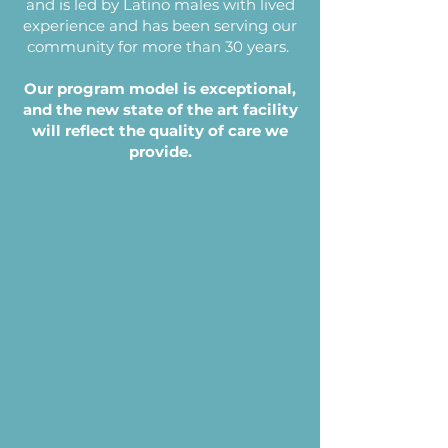
and is led by Latino males with lived
experience and has been serving our
community for more than 30 years.
Our program model is exceptional,
and the new state of the art facility
will reflect the quality of care we
provide.