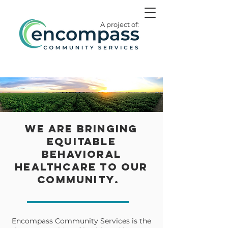
A project of:
We are bringing
equitable
behavioral
healthcare to our
community
.
Encompass Community Services is the