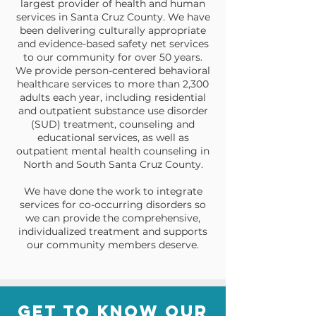
largest provider of health and human
services in Santa Cruz County. We have
been delivering culturally appropriate
and evidence-based safety net services
to our community for over 50 years.
We provide person-centered behavioral
healthcare services to more than 2,300
adults each year, including residential
and outpatient substance use disorder
(SUD) treatment, counseling and
educational services, as well as
outpatient mental health counseling in
North and South Santa Cruz County.
We have done the work to integrate
services for co-occurring disorders so
we can provide the comprehensive,
individualized treatment and supports
our community members deserve.
Get to know our