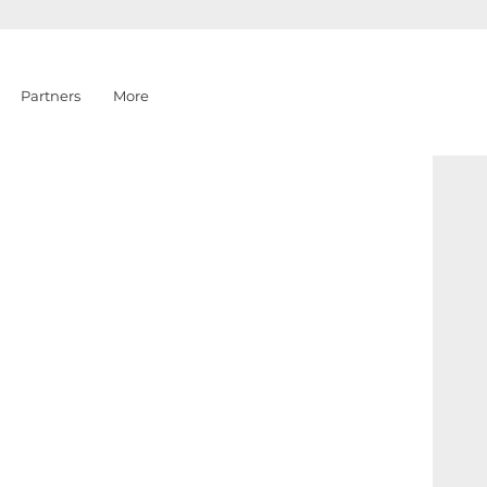
Partners
More