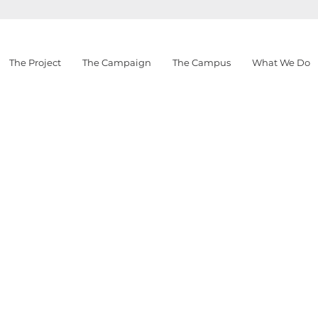
The Project
The Campaign
The Campus
What We Do