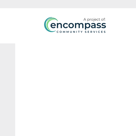
A project of: